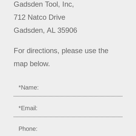
Gadsden Tool, Inc,
712 Natco Drive
Gadsden, AL 35906
For directions, please use the
map below.