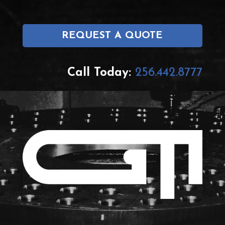
REQUEST A QUOTE
Call Today:
256.442.8777