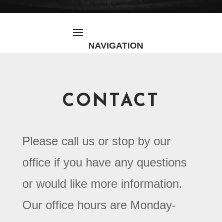
CONTACT
Please call us or stop by our
office if you have any questions
or would like more information.
Our office hours are Monday-