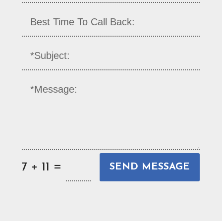
=
7 + 11
SEND MESSAGE