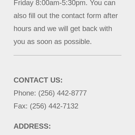
Friday 8:00am-5:30pm. You can
also fill out the contact form after
hours and we will get back with
you as soon as possible.
CONTACT US:
Phone: (256) 442-8777
Fax: (256) 442-7132
ADDRESS: