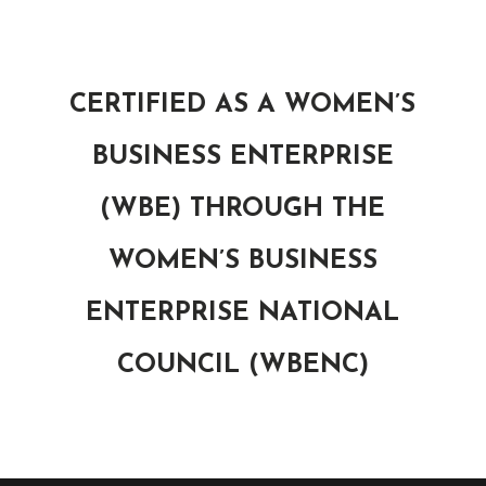
CERTIFIED AS A WOMEN’S
BUSINESS ENTERPRISE
(WBE) THROUGH THE
WOMEN’S BUSINESS
ENTERPRISE NATIONAL
COUNCIL (WBENC)