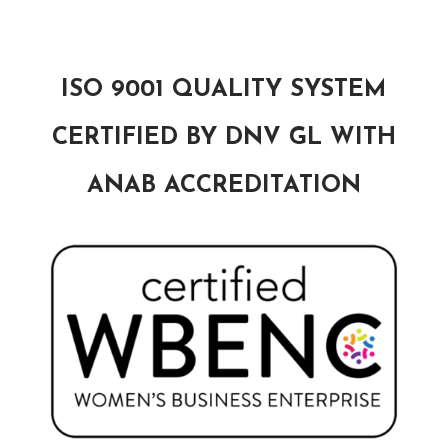
ISO 9001 QUALITY SYSTEM
CERTIFIED BY DNV GL WITH
ANAB ACCREDITATION